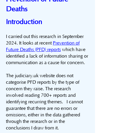
Deaths
Introduction
I carried out this research in September
2024. It looks at recent
Prevention of
Future Deaths (PFD) reports
which have
identified a lack of information sharing or
communication as a cause for concern.
The judiciary.uk website does not
categorise PFD reports by the type of
concern they raise. The research
involved reading 700+ reports and
identifying recurring themes. I cannot
guarantee that there are no errors or
omissions, either in the data gathered
through the research or in the
conclusions I draw from it.