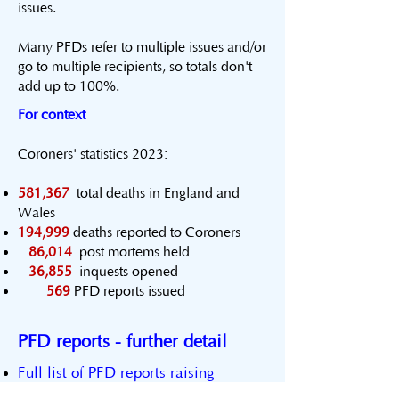
issues.
Many ​PFDs refer to multiple issues and/or
go to multiple recipients, so totals don't
add up to 100%.
For context
Coroners' statistics 2023:
581,367
total deaths in England and
Wales
194,999
deaths reported to Coroners
86,014
post mortems held
36,855
inquests opened
569
PFD reports issued
PFD reports - further detail
Full list of PFD reports raising
communication or information