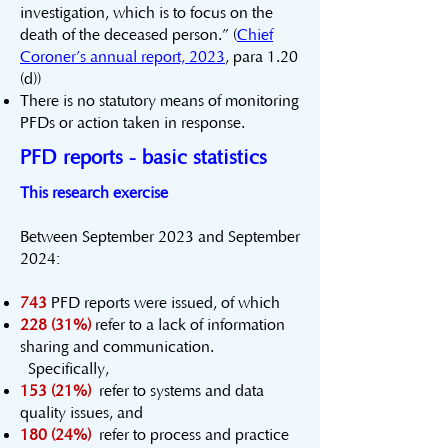
investigation, which is to focus on the
death of the deceased person.” (
Chief
Coroner’s annual report, 2023
, para 1.20
(d))
There is no statutory means of monitoring
PFDs or action taken in response.
PFD reports - basic statistics
This research exercise
Between September 2023 and September
2024:
743
PFD reports were issued, of which
228 (31%)
refer to a lack of information
sharing and communication.
Specifically,
153 (21%)
refer to systems and data
quality issues, and
180 (24%)
refer to process and practice