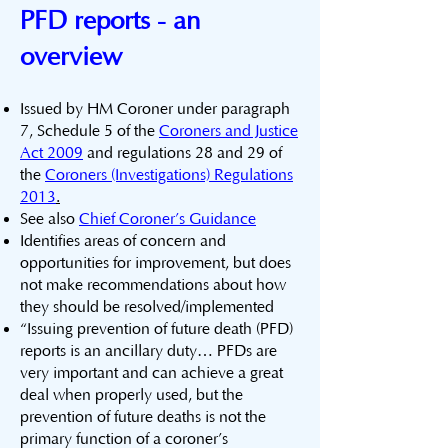
PFD reports - an
overview
Issued by HM Coroner under paragraph
7, Schedule 5 of the
Coroners and Justice
Act 2009
and regulations 28 and 29 of
the
Coroners (Investigations) Regulations
2013
.
​See also
Chief Coroner’s Guidance
Identifies areas of concern and
opportunities for improvement, but does
not make recommendations about how
they should be resolved/implemented
“Issuing prevention of future death (PFD)
reports is an ancillary duty… PFDs are
very important and can achieve a great
deal when properly used, but the
prevention of future deaths is not the
primary function of a coroner’s