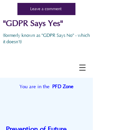
Leave a comment
"GDPR Says Yes"
(formerly known as "GDPR Says No" - which
it doesn't)
You are in the
PFD Zone
Prevention of Future