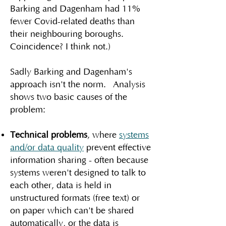
Barking and Dagenham had 11%
fewer Covid-related deaths than
their neighbouring boroughs.
Coincidence? I think not.)
Sadly Barking and Dagenham's
approach isn't the norm. Analysis
shows two basic causes of the
problem:
Technical problems
, where
systems
and/or data quality
prevent effective
information sharing - often because
systems weren't designed to talk to
each other, data is held in
unstructured formats (free text) or
on paper which can't be shared
automatically, or the data is