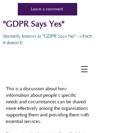
Leave a comment
"GDPR Says Yes"
(formerly known as "GDPR Says No" - which
it doesn't)
This is a discussion about how
information about people’s specific
needs and circumstances can be shared
more effectively among the organisations
supporting them and providing them with
essential services.​​