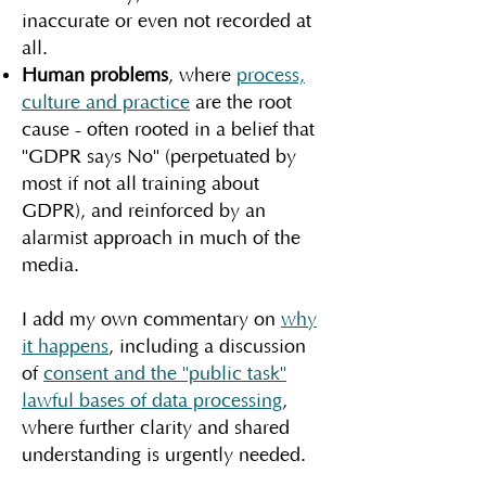
inaccurate or even not recorded at
all.
Human problems
, where
process,
culture and practice
are the root
cause - often rooted in a belief that
"GDPR says No" (perpetuated by
most if not all training about
GDPR), and reinforced by an
alarmist approach in much of the
media.
I add my own commentary on
why
it happens
, including a discussion
of
consent and the "public task"
lawful bases of data processing
,
where further clarity and shared
understanding is urgently needed.