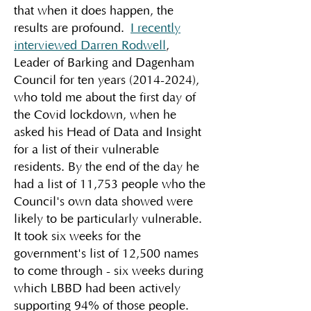
that when it does happen, the
results are profound.
I recently
interviewed Darren Rodwell
,
Leader of Barking and Dagenham
Council for ten years
(2014-2024)
,
who told me about the first day of
the Covid lockdown, when he
asked his Head of Data and Insight
for a list of their vulnerable
residents. By the end of the day he
had a list of 11,753 people who the
Council's own data showed were
likely to be particularly vulnerable.
It took six weeks for the
government's list of 12,500 names
to come through - six weeks during
which LBBD had been actively
supporting 94% of those people.