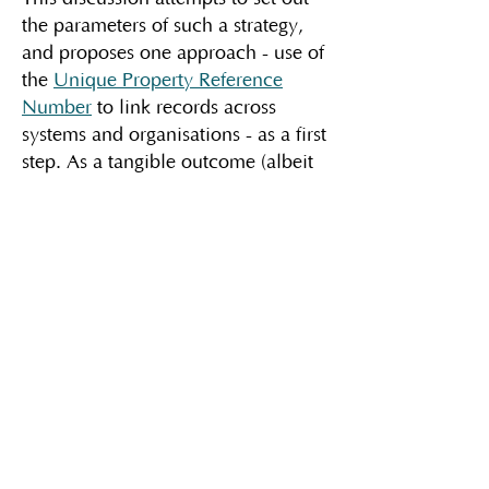
the parameters of such a strategy,
and proposes one approach - use of
the
Unique Property Reference
Number
to link records across
systems and organisations - as a first
step. As a tangible outcome (albeit
an ambitious and long-term one), it
suggests development of a solution
I've called the
"
digital firebox
"
as a
secure and trustworthy way of
sharing essential information with
those who have a legitimate need
for it, particularly in an emergency.
Because - to borrow a phrase from
DHSC -
data saves lives
.
The main discussion​​​​​