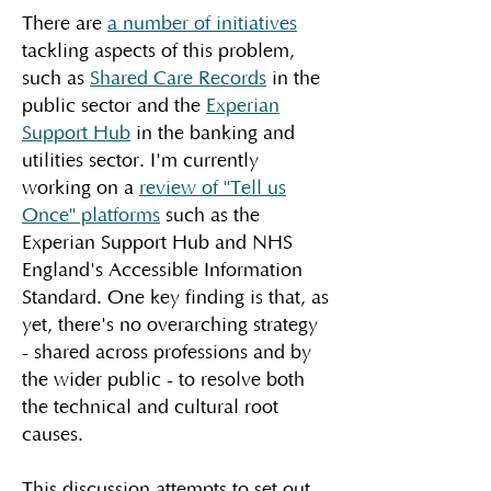
There are
a number of initiatives
tackling aspects of this problem,
such as
Shared Care Records
in the
public sector and the
Experian
Support Hub
in the banking and
utilities sector. I'm currently
working on a
review of "Tell us
Once" platforms
such as the
Experian Support Hub and NHS
England's Accessible Information
Standard. One key finding is that, as
yet, there's no overarching strategy
- shared across professions and by
the wider public - to resolve both
the technical and cultural root
causes.
This discussion attempts to set out