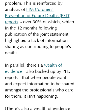
problem. This is reinforced by
analysis of
HM Coroners'
Prevention of Future Deaths (PFD)
reports
- over 30% of which, which
in the 12 months following
publication of the joint statement,
highlighted a lack of information
sharing as contributing to people's
deaths.
In parallel, there's a
wealth of
evidence
- also backed up by PFD
reports - that when people want
and expect information to be shared
amongst the professionals who care
for them, it isn't happening.
(There's also a wealth of evidence