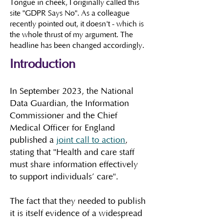
Tongue in cheek, I originally called this
site "GDPR Says No". As a colleague
recently pointed out, it doesn't - which is
the whole thrust of my argument. The
headline has been changed accordingly.
Introduction
​In September 2023, the National
Data Guardian, the Information
Commissioner and the Chief
Medical Officer for England
published a
joint call to action
,
stating that "Health and care staff
must share information effectively
to support individuals’ care".
The fact that they needed to publish
it is itself evidence of a widespread