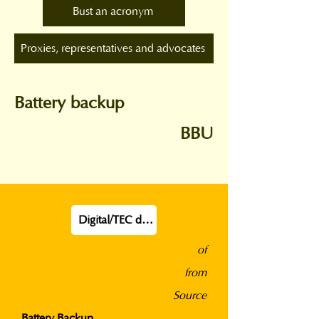
Bust an acronym
Proxies, representatives and advocates
Battery backup
BBU
Digital/TEC definition
of
from
Source
Battery Backup