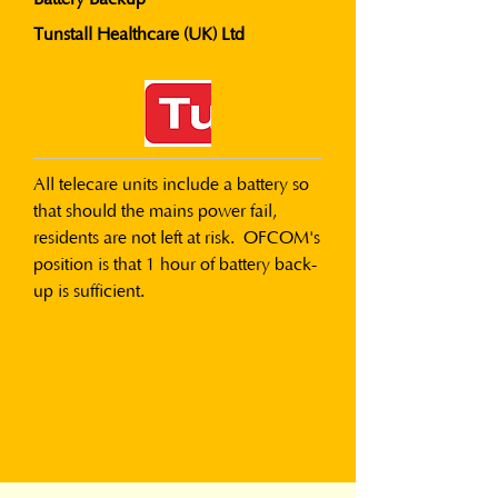
Tunstall Healthcare (UK) Ltd
All telecare units include a battery so 
that should the mains power fail, 
residents are not left at risk.  OFCOM's 
position is that 1 hour of battery back-
up is sufficient.