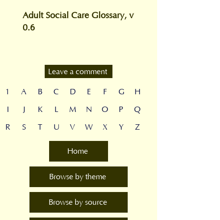
Adult Social Care Glossary, v
0.6
Leave a comment
1
A
B
C
D
E
F
G
H
I
J
K
L
M
N
O
P
Q
R
S
T
U
V
W
X
Y
Z
Home
Browse by theme
Browse by source