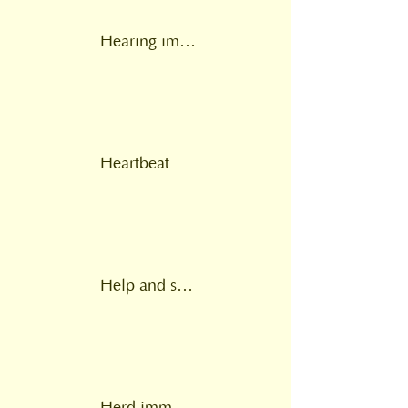
Hearing impairment
Heartbeat
Help and support at home