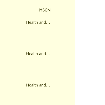
HSCN
Health and Social Care Network
Health and Wellbeing Board
Health and social care practitioners