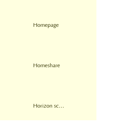
Homepage
Homeshare
Horizon scanning