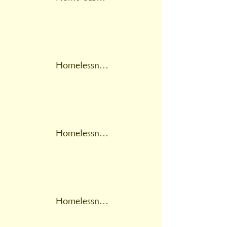
Homelessness
Homelessness leads
Homelessness multidisciplinary team