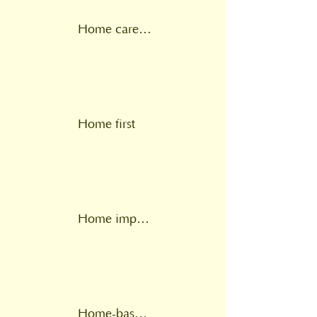
Home care plan
Home first
Home improvement agency
Home-based intermediate care