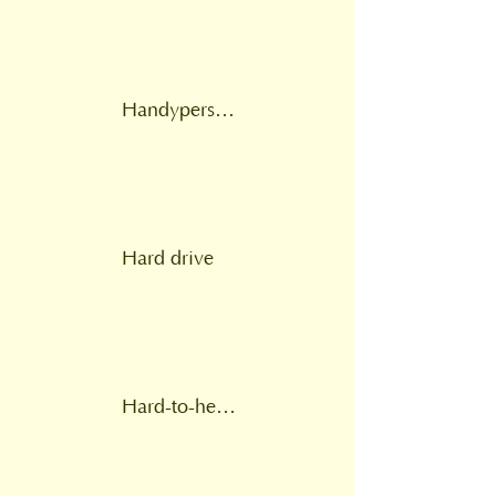
Handyperson service
Hard drive
Hard-to-heat homes