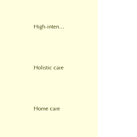
High-intensity psychological intervention
Holistic care
Home care