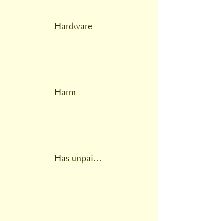
Hardware
Harm
Has unpaid carer