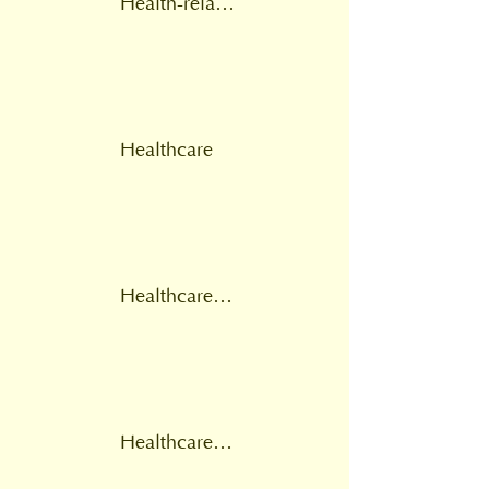
Health-related provision
Healthcare
Healthcare professional
Healthcare provider