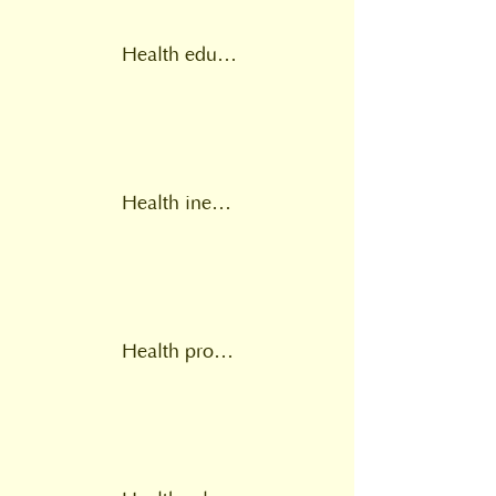
Health education
Health inequalities
Health provision