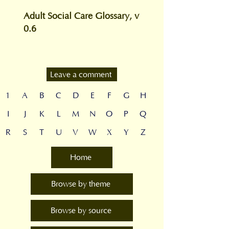
Adult Social Care Glossary, v
0.6
Leave a comment
1
A
B
C
D
E
F
G
H
I
J
K
L
M
N
O
P
Q
R
S
T
U
V
W
X
Y
Z
Home
Browse by theme
Browse by source