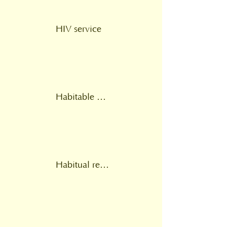
HIV service
Habitable home environment
Habitual residence test