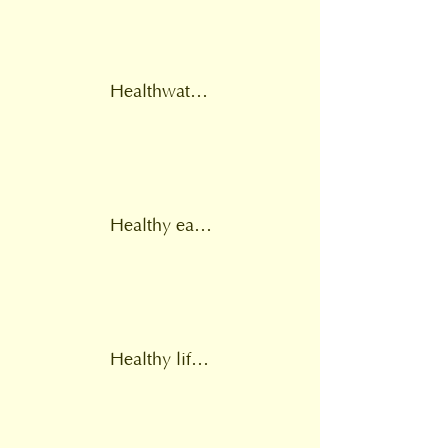
Healthwatch England
Healthy eating
Healthy lifestyle support