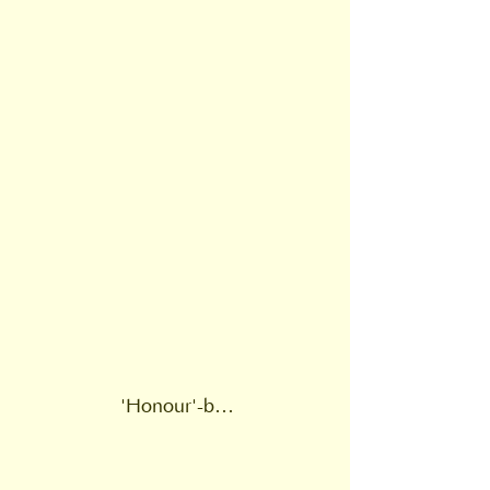
'Honour'-based violence or 'honour' violence