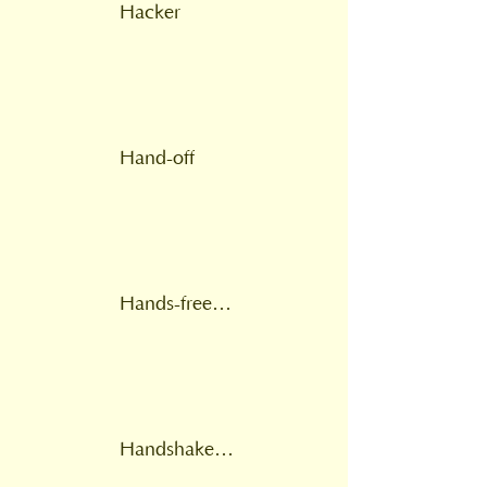
Hacker
Hand-off
Hands-free voice switched
Handshake fails