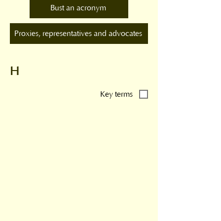
Bust an acronym
Proxies, representatives and advocates
H
Key terms