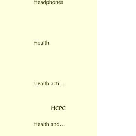
Headphones
Health
Health action plan
HCPC
Health and Care Professions Council