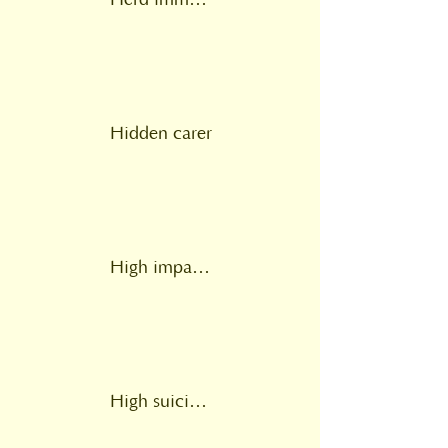
Herd immunity
Hidden carer
High impact change model
High suicide risk