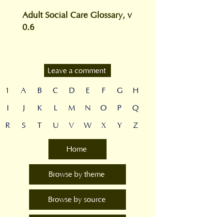
Adult Social Care Glossary, v
0.6
Leave a comment
1
A
B
C
D
E
F
G
H
I
J
K
L
M
N
O
P
Q
R
S
T
U
V
W
X
Y
Z
Home
Browse by theme
Browse by source