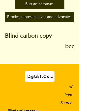
Bust an acronym
Proxies, representatives and advocates
Blind carbon copy
bcc
Digital/TEC definition
of
from
Source
Blind carbon copy