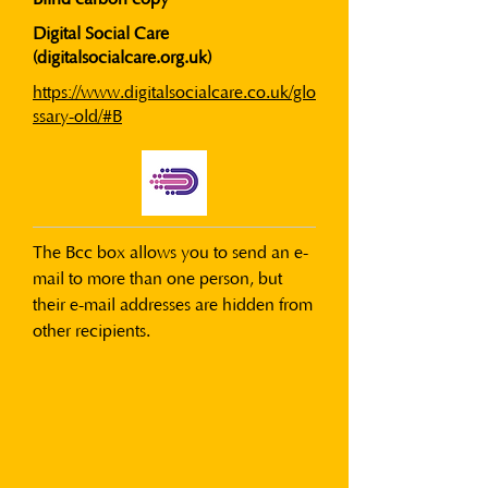
Digital Social Care
(digitalsocialcare.org.uk)
https://www.digitalsocialcare.co.uk/glo
ssary-old/#B
The Bcc box allows you to send an e-
mail to more than one person, but 
their e-mail addresses are hidden from 
other recipients.