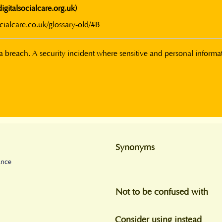
digitalsocialcare.org.uk)
cialcare.co.uk/glossary-old/#B
 breach. A security incident where sensitive and personal informati
Synonyms
ance
Not to be confused with
Consider using instead