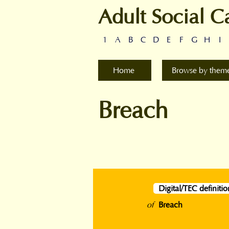
Adult Social C
1
A
B
C
D
E
F
G
H
I
Home
Browse by them
Breach
Digital/TEC definitio
of
Breach