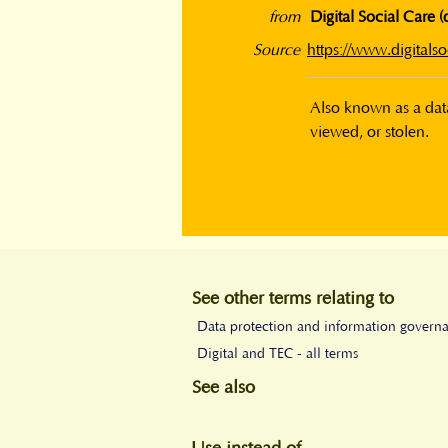
from
Digital Social Care (
Source
https://www.digitalso
Also known as a data
viewed, or stolen.
See other terms relating to
Data protection and information govern
Digital and TEC - all terms
See also