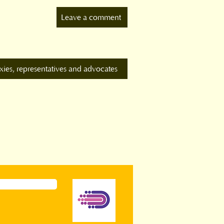
Leave a comment
xies, representatives and advocates