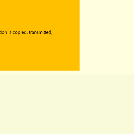
on is copied, transmitted, 