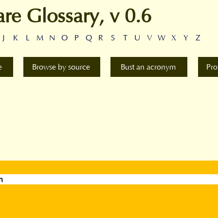
are Glossary, v 0.6
J
K
L
M
N
O
P
Q
R
S
T
U
V
W
X
Y
Z
e
Browse by source
Bust an acronym
Pro
n