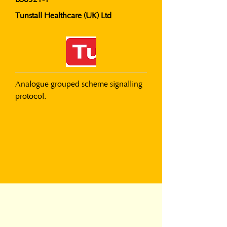
Tunstall Healthcare (UK) Ltd
Analogue grouped scheme signalling 
protocol.