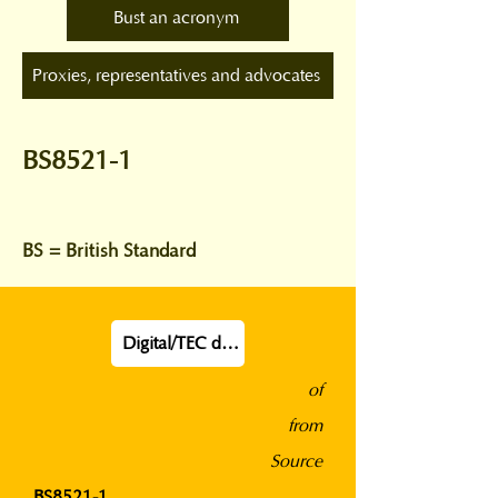
Bust an acronym
Proxies, representatives and advocates
BS8521-1
BS = British Standard
Digital/TEC definition
of
from
Source
BS8521-1