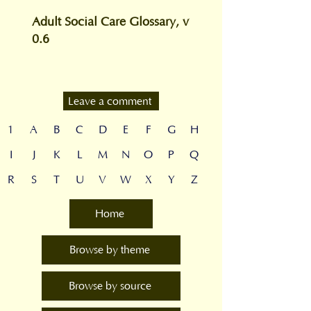
Adult Social Care Glossary, v
0.6
Leave a comment
1
A
B
C
D
E
F
G
H
I
J
K
L
M
N
O
P
Q
R
S
T
U
V
W
X
Y
Z
Home
Browse by theme
Browse by source