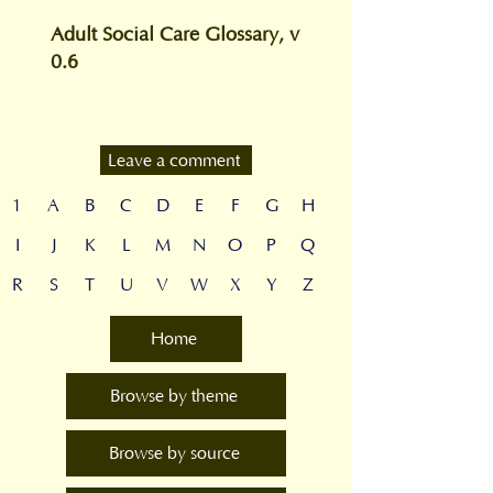
Adult Social Care Glossary, v
0.6
Leave a comment
1
A
B
C
D
E
F
G
H
I
J
K
L
M
N
O
P
Q
R
S
T
U
V
W
X
Y
Z
Home
Browse by theme
Browse by source