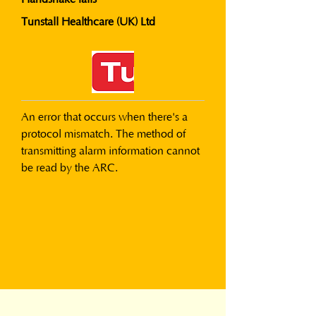
Tunstall Healthcare (UK) Ltd
An error that occurs when there's a 
protocol mismatch. The method of 
transmitting alarm information cannot 
be read by the ARC.