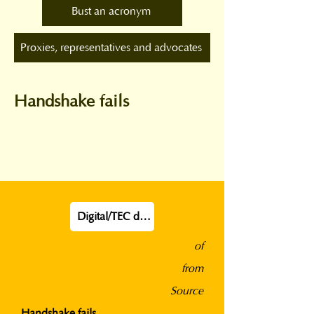
Bust an acronym
Proxies, representatives and advocates
Handshake fails
Digital/TEC definition
of
from
Source
Handshake fails