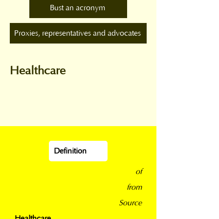
Bust an acronym
Proxies, representatives and advocates
Healthcare
Definition
of
from
Source
Healthcare