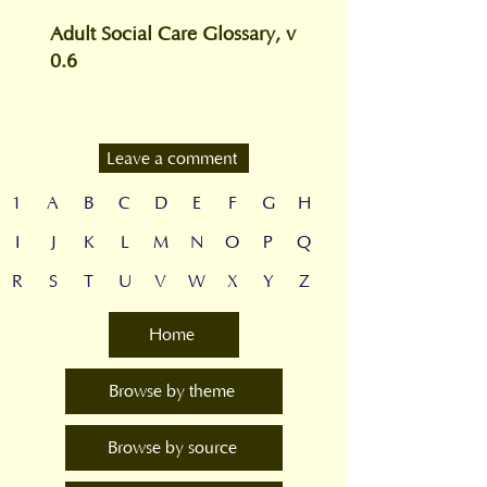
Adult Social Care Glossary, v
0.6
Leave a comment
1
A
B
C
D
E
F
G
H
I
J
K
L
M
N
O
P
Q
R
S
T
U
V
W
X
Y
Z
Home
Browse by theme
Browse by source