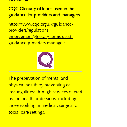
CQC Glossary of terms used in the
guidance for providers and managers
https://www.cqc.org.uk/guidance-
providers/regulations-
enforcement/glossary-terms-used-
guidance-providers-managers
The preservation of mental and 
physical health by preventing or 
treating illness through services offered 
by the health professions, including 
those working in medical, surgical or 
social care settings.