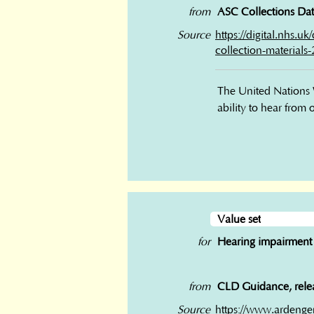
from
ASC Collections Data
Source
https://digital.nhs.u
collection-materials
The United Nations W
ability to hear from
Value set
for
Hearing impairment
from
CLD Guidance, relea
Source
https://www.ardenge