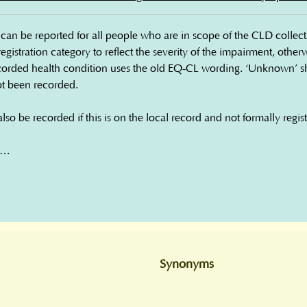
an be reported for all people who are in scope of the CLD collectio
 registration category to reflect the severity of the impairment, othe
orded health condition uses the old EQ-CL wording. ‘Unknown’ sh
ot been recorded.

o be recorded if this is on the local record and not formally regist
ch

rment

t - severity unknown

Synonyms
st