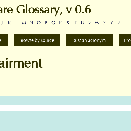
are Glossary, v 0.6
J
K
L
M
N
O
P
Q
R
S
T
U
V
W
X
Y
Z
e
Browse by source
Bust an acronym
Pro
airment