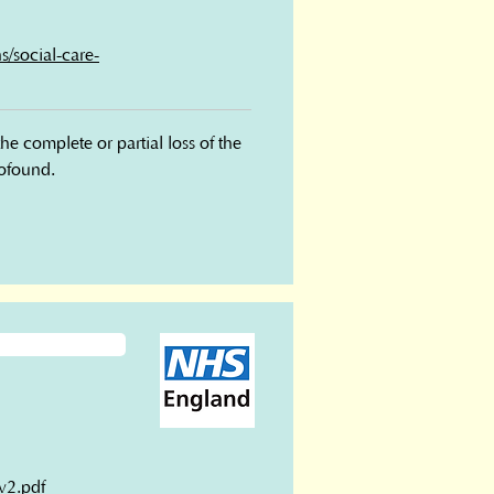
s/social-care-
complete or partial loss of the 
rofound.
v2.pdf