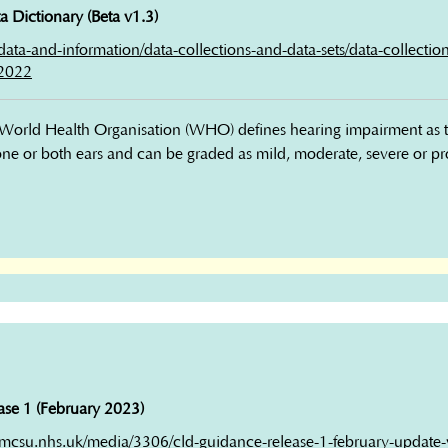
 Dictionary (Beta v1.3)
k/data-and-information/data-collections-and-data-sets/data-collection
-2022
orld Health Organisation (WHO) defines hearing impairment as the 
 one or both ears and can be graded as mild, moderate, severe or p
se 1 (February 2023)
mcsu.nhs.uk/media/3306/cld-guidance-release-1-february-update-