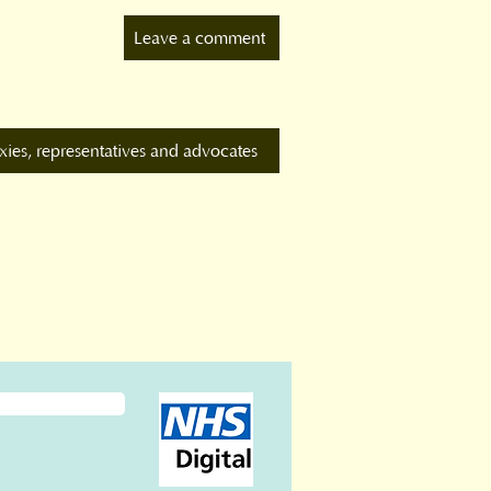
Leave a comment
xies, representatives and advocates