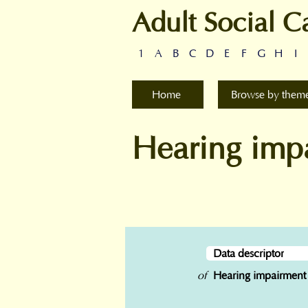
Adult Social C
1
A
B
C
D
E
F
G
H
I
Home
Browse by them
Hearing imp
Data descriptor
of
Hearing impairment