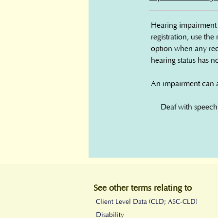
Hearing impairment c
registration, use the
option when any rec
hearing status has n
An impairment can als
• Deaf with speech

• Deaf without spee
• Hard of hearing

• No hearing impai
• Hearing impairmen
• Unknown

See other terms relating to
Data type: Defined li
Client Level Data (CLD; ASC-CLD)
Disability