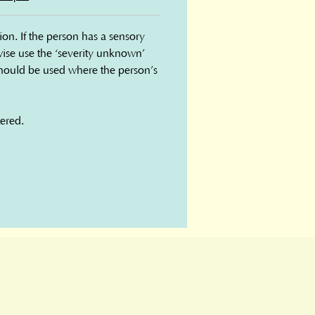
n. If the person has a sensory 
rwise use the ‘severity unknown’ 
ould be used where the person’s 
ered.
