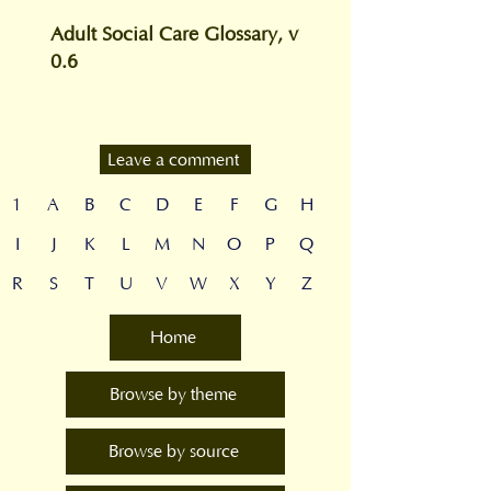
Adult Social Care Glossary, v
0.6
Leave a comment
1
A
B
C
D
E
F
G
H
I
J
K
L
M
N
O
P
Q
R
S
T
U
V
W
X
Y
Z
Home
Browse by theme
Browse by source