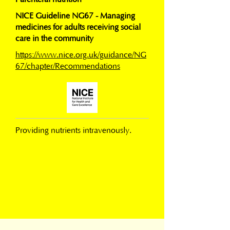
NICE Guideline NG67 - Managing
medicines for adults receiving social
care in the community
https://www.nice.org.uk/guidance/NG
67/chapter/Recommendations
Providing nutrients intravenously.