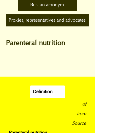
Bust an acronym
Proxies, representatives and advocates
Parenteral nutrition
Definition
of
from
Source
Parenteral nutrition