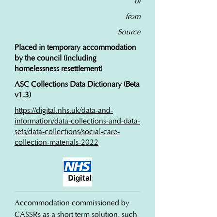
of
from
Source
Placed in temporary accommodation
by the council (including
homelessness resettlement)
ASC Collections Data Dictionary (Beta
v1.3)
https://digital.nhs.uk/data-and-
information/data-collections-and-data-
sets/data-collections/social-care-
collection-materials-2022
Accommodation commissioned by 
CASSRs as a short term solution, such 