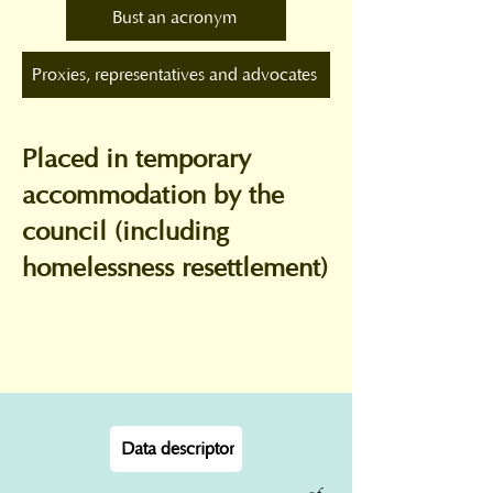
Bust an acronym
Proxies, representatives and advocates
Placed in temporary
accommodation by the
council (including
homelessness resettlement)
Data descriptor