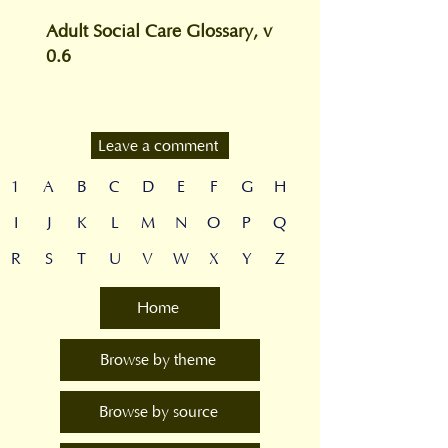
Adult Social Care Glossary, v
0.6
Leave a comment
1
A
B
C
D
E
F
G
H
I
J
K
L
M
N
O
P
Q
R
S
T
U
V
W
X
Y
Z
Home
Browse by theme
Browse by source