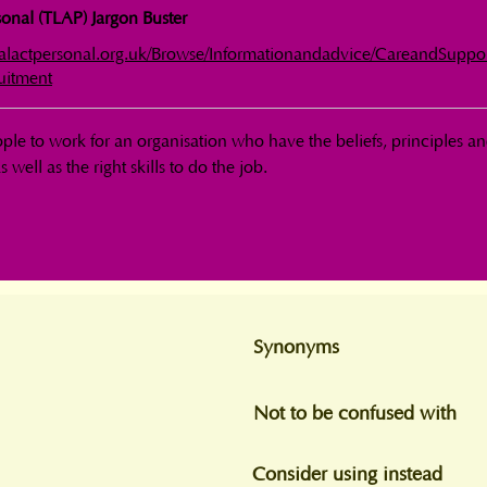
onal (TLAP) Jargon Buster
calactpersonal.org.uk/Browse/Informationandadvice/CareandSuppo
uitment
ple to work for an organisation who have the beliefs, principles an
s well as the right skills to do the job.
Synonyms
Not to be confused with
Consider using instead