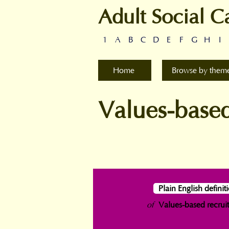
Adult Social C
1
A
B
C
D
E
F
G
H
I
Home
Browse by them
Values-based
Plain English definit
of
Values-based recrui