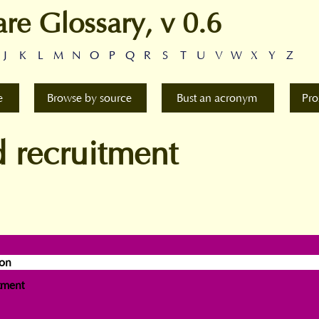
are Glossary, v 0.6
J
K
L
M
N
O
P
Q
R
S
T
U
V
W
X
Y
Z
e
Browse by source
Bust an acronym
Pro
 recruitment
ion
tment