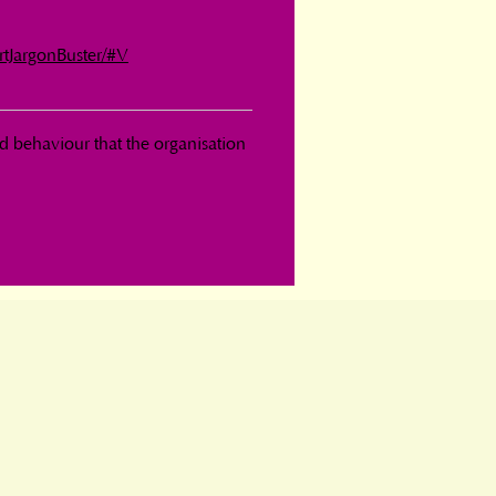
rtJargonBuster/#V
d behaviour that the organisation 