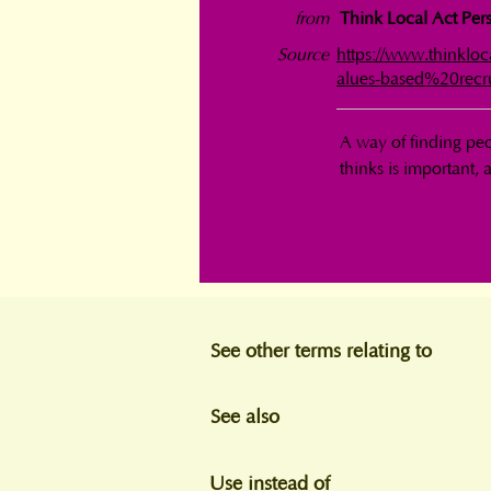
from
Think Local Act Pers
Source
https://www.thinklo
alues-based%20recr
A way of finding peo
thinks is important, a
See other terms relating to
See also
Use instead of