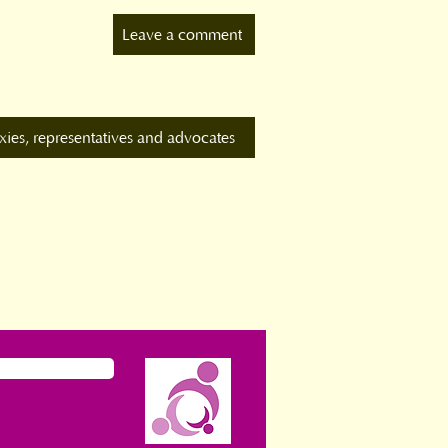
Leave a comment
xies, representatives and advocates