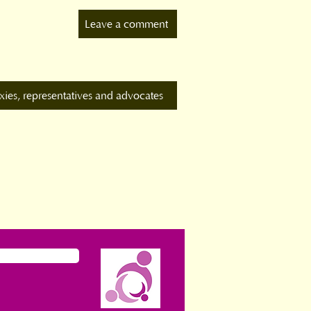
Leave a comment
xies, representatives and advocates