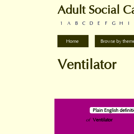
Adult Social C
1
A
B
C
D
E
F
G
H
I
Home
Browse by them
Ventilator
Plain English definit
of
Ventilator