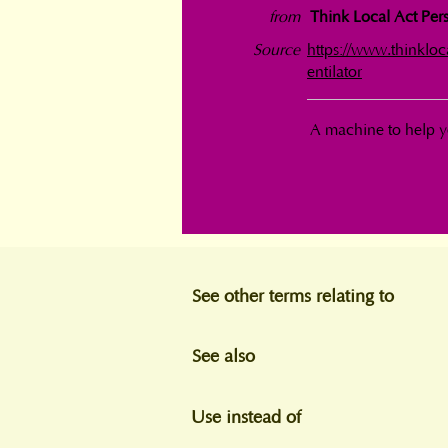
from
Think Local Act Pers
Source
https://www.thinklo
entilator
A machine to help y
See other terms relating to
See also
Use instead of