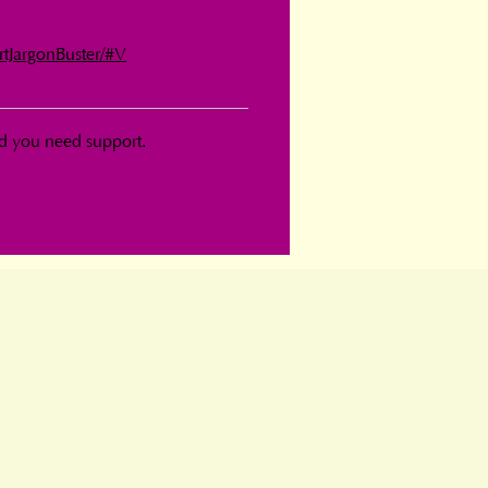
rtJargonBuster/#V
d you need support.