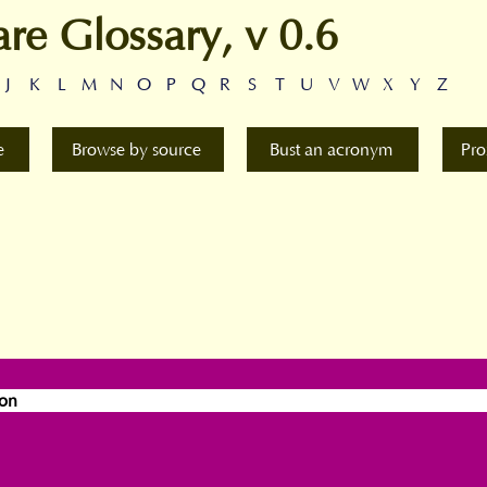
are Glossary, v 0.6
J
K
L
M
N
O
P
Q
R
S
T
U
V
W
X
Y
Z
e
Browse by source
Bust an acronym
Pro
ion