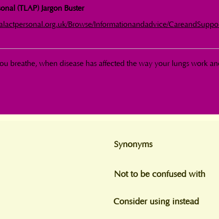
onal (TLAP) Jargon Buster
calactpersonal.org.uk/Browse/Informationandadvice/CareandSuppo
ou breathe, when disease has affected the way your lungs work an
Synonyms
Not to be confused with
Consider using instead