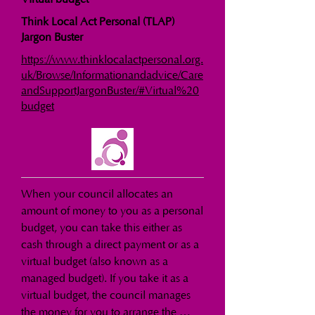
Think Local Act Personal (TLAP)
Jargon Buster
https://www.thinklocalactpersonal.org.
uk/Browse/Informationandadvice/Care
andSupportJargonBuster/#Virtual%20
budget
When your council allocates an 
amount of money to you as a personal 
budget, you can take this either as 
cash through a direct payment or as a 
virtual budget (also known as a 
managed budget). If you take it as a 
virtual budget, the council manages 
the money for you to arrange the 