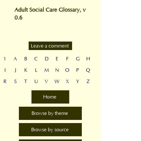
Adult Social Care Glossary, v
0.6
Leave a comment
1
A
B
C
D
E
F
G
H
I
J
K
L
M
N
O
P
Q
R
S
T
U
V
W
X
Y
Z
Home
Browse by theme
Browse by source