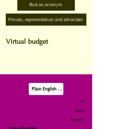
Bust an acronym
Proxies, representatives and advocates
Virtual budget
Plain English definition
of
from
Source
Virtual budget