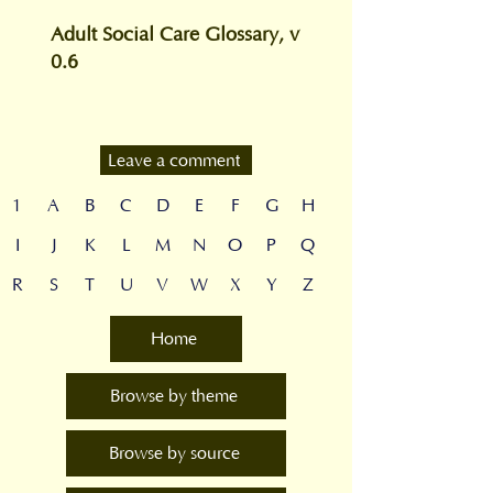
Adult Social Care Glossary, v
0.6
Leave a comment
1
A
B
C
D
E
F
G
H
I
J
K
L
M
N
O
P
Q
R
S
T
U
V
W
X
Y
Z
Home
Browse by theme
Browse by source