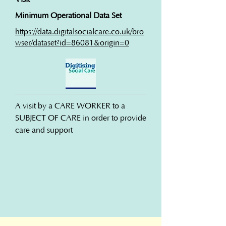
Minimum Operational Data Set
https://data.digitalsocialcare.co.uk/bro
wser/dataset?id=86081&origin=0
A visit by a CARE WORKER to a 
SUBJECT OF CARE in order to provide 
care and support