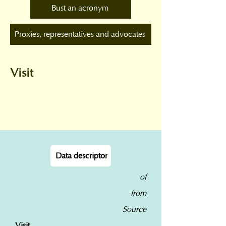
Bust an acronym
Proxies, representatives and advocates
Visit
Data descriptor
of
from
Source
Visit