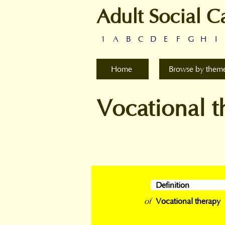
Adult Social C
1
A
B
C
D
E
F
G
H
I
Home
Browse by them
Vocational t
Definition
of
Vocational therapy