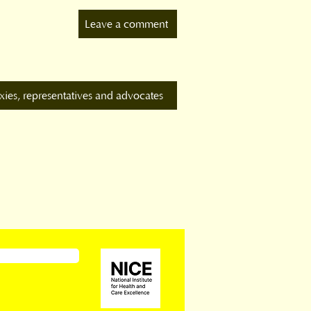
Leave a comment
xies, representatives and advocates