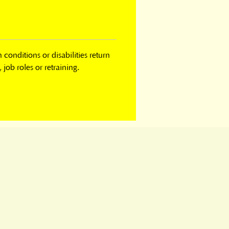
onditions or disabilities return 
job roles or retraining.