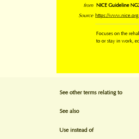
from
NICE Guideline NG211
Source
https://www.nice.o
Focuses on the rehabi
to or stay in work, e
See other terms relating to
See also
Use instead of