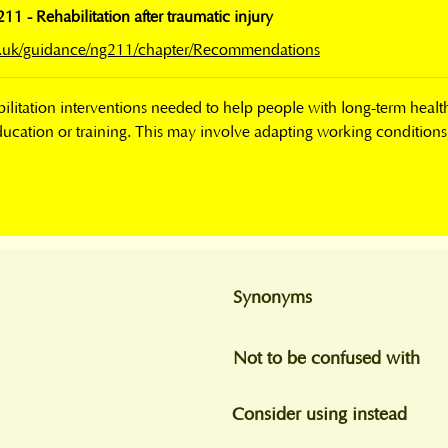
 - Rehabilitation after traumatic injury
rg.uk/guidance/ng211/chapter/Recommendations
litation interventions needed to help people with long-term health c
ducation or training. This may involve adapting working conditions, 
Synonyms
Not to be confused with
Consider using instead