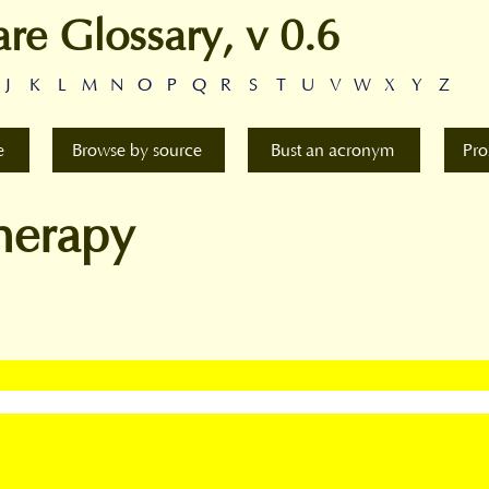
are Glossary, v 0.6
J
K
L
M
N
O
P
Q
R
S
T
U
V
W
X
Y
Z
e
Browse by source
Bust an acronym
Pro
herapy